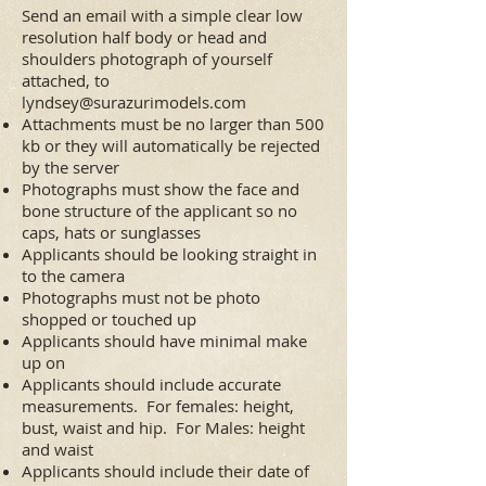
Send an email with a simple clear low
resolution half body or head and
shoulders photograph of yourself
attached, to
lyndsey@surazurimodels.com
Attachments must be no larger than 500
kb or they will automatically be rejected
by the server
Photographs must show the face and
bone structure of the applicant so no
caps, hats or sunglasses
Applicants should be looking straight in
to the camera
Photographs must not be photo
shopped or touched up
Applicants should have minimal make
up on
Applicants should include accurate
measurements. For females: height,
bust, waist and hip. For Males: height
and waist
Applicants should include their date of