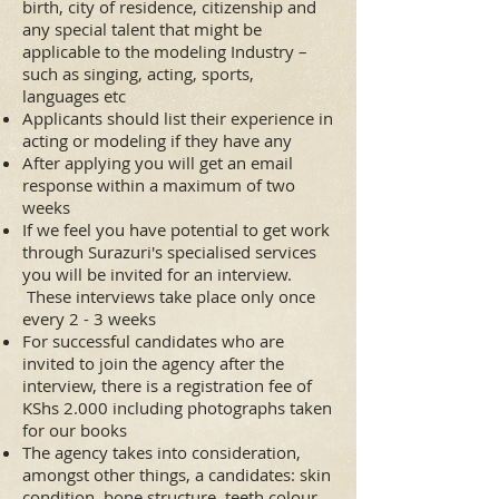
birth, city of residence, citizenship and
any special talent that might be
applicable to the modeling Industry –
such as singing, acting, sports,
languages etc
Applicants should list their experience in
acting or modeling if they have any
After applying you will get an email
response within a maximum of two
weeks
If we feel you have potential to get work
through Surazuri's specialised services
you will be invited for an interview.
These interviews take place only once
every 2 - 3 weeks
For successful candidates who are
invited to join the agency after the
interview, there is a registration fee of
KShs 2.000 including photographs taken
for our books
The agency takes into consideration,
amongst other things, a candidates: skin
condition, bone structure, teeth colour