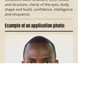
and structure, clarity of the eyes, body
shape and build, confidence, intelligence
and eloquence.
Example of an application photo: