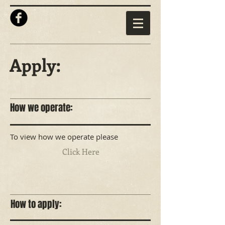
Apply:
How we operate:
To view how we operate please
Click Here
How to apply: