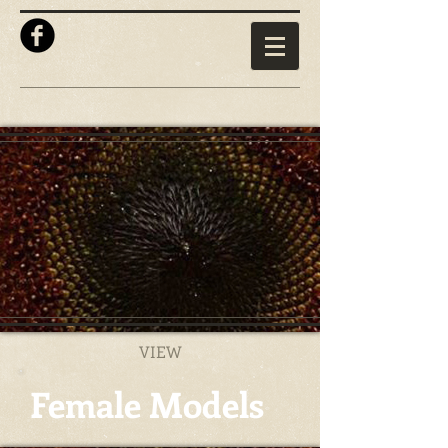
VIEW
Female Models