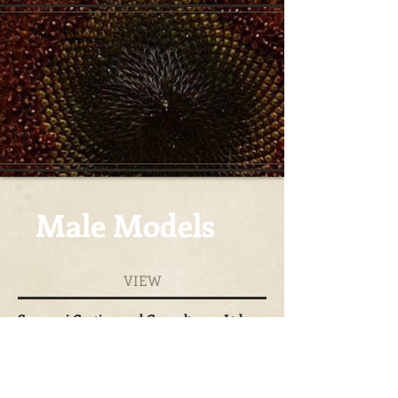
Male Models
VIEW
Surazuri Casting and Consultancy Ltd
+254-722-705-145
lyndsey@surazurimodels.com