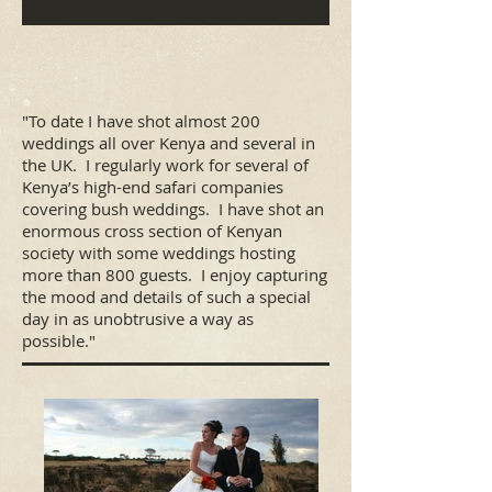
"To date I have shot almost 200
weddings all over Kenya and several in
the UK. I regularly work for several of
Kenya’s high-end safari companies
covering bush weddings. I have shot an
enormous cross section of Kenyan
society with some weddings hosting
more than 800 guests. I enjoy capturing
the mood and details of such a special
day in as unobtrusive a way as
possible."